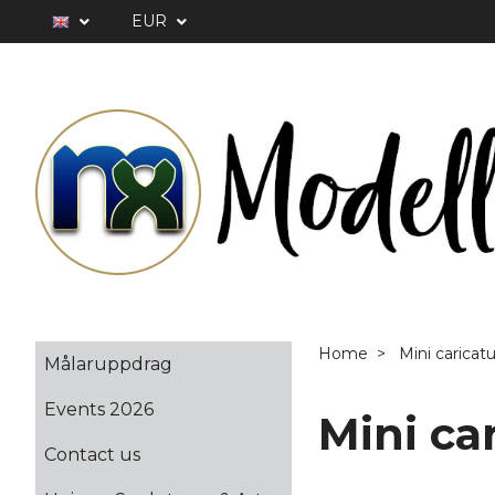
EUR
Home
Mini caricat
Målaruppdrag
Events 2026
Mini ca
Contact us