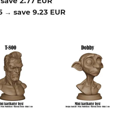
 save 2.77 EUR
 5 → save 9.23 EUR