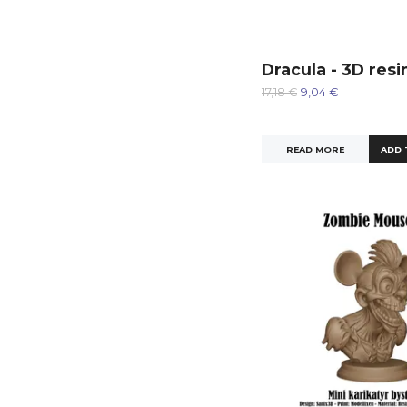
Dracula - 3D resi
17,18 €
9,04 €
READ MORE