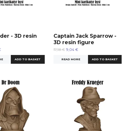
der - 3D resin
Captain Jack Sparrow -
3D resin figure
€
17,18 €
9,04 €
RE
READ MORE