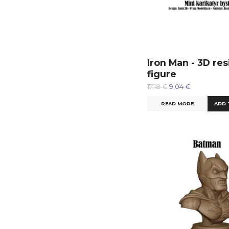
Iron Man - 3D res
figure
17,18 €
9,04 €
READ MORE