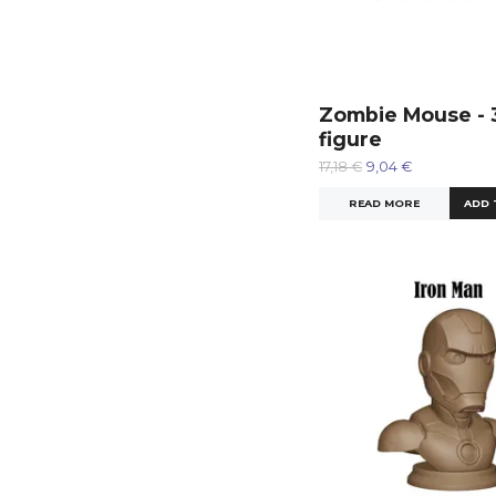
Zombie Mouse - 
figure
17,18 €
9,04 €
READ MORE