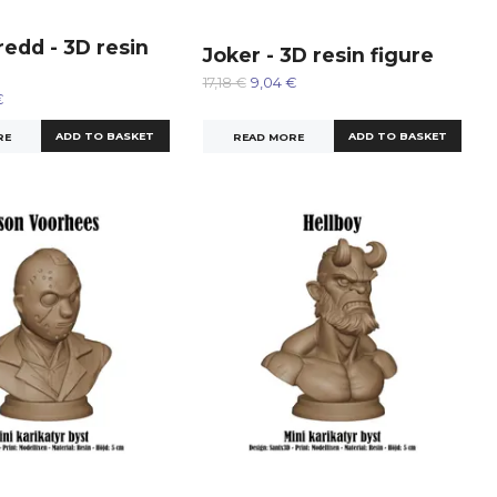
edd - 3D resin
Joker - 3D resin figure
17,18 €
9,04 €
€
READ MORE
RE