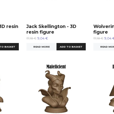
3D resin
Jack Skellington - 3D
Wolverin
resin figure
figure
17,18 €
9,04 €
17,18 €
9,04 
READ MORE
READ MO