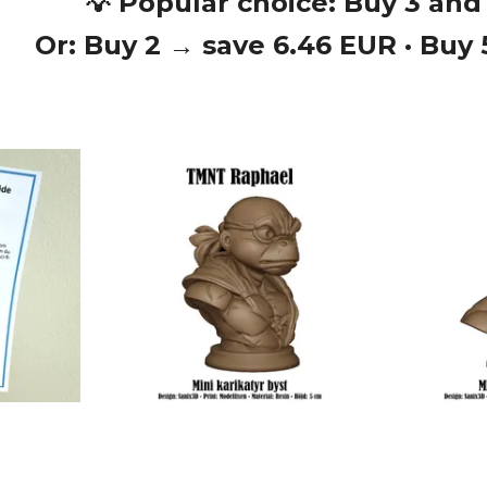
💡 Popular choice: Buy 3 and
Or: Buy 2 → save 6.46 EUR · Buy