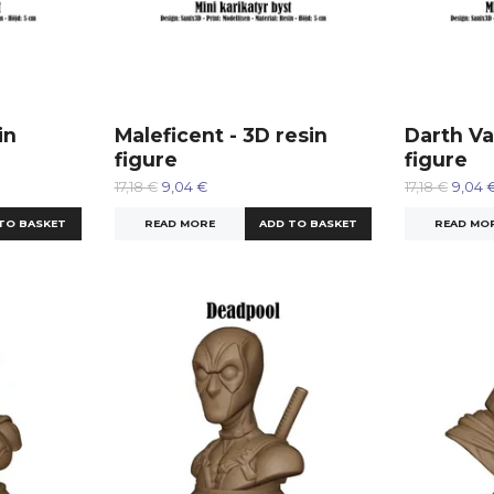
in
Maleficent - 3D resin
Darth Va
figure
figure
17,18 €
9,04 €
17,18 €
9,04 
READ MORE
READ MO