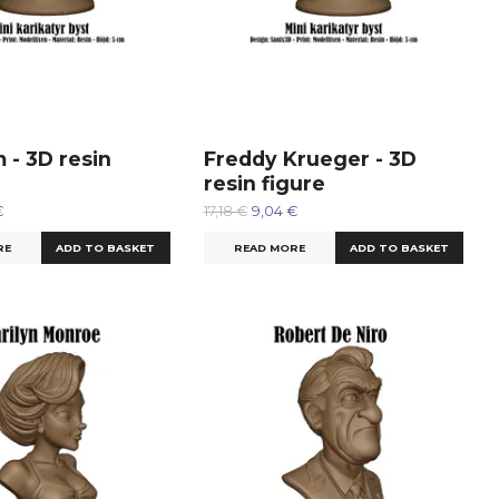
 - 3D resin
Freddy Krueger - 3D
resin figure
€
17,18 €
9,04 €
RE
READ MORE