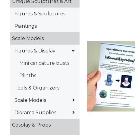
Unique Sculptures & Art
Figures & Sculptures
Paintings
Scale Models
Figures & Display
Mini caricature busts
Plinths
Tools & Organizers
Scale Models
Diorama Supplies
Cosplay & Props