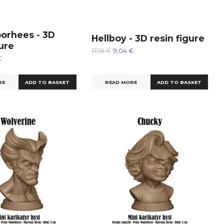
orhees - 3D
Hellboy - 3D resin figure
gure
17,18 €
9,04 €
€
READ MORE
RE