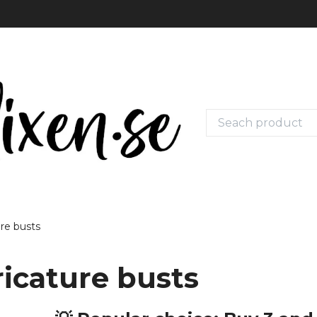
ure busts
ricature busts