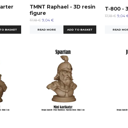
arter
TMNT Raphael - 3D resin
T-800 - 
figure
17,18 €
9,04 
17,18 €
9,04 €
READ MO
READ MORE