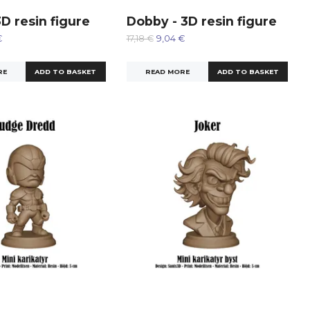
3D resin figure
Dobby - 3D resin figure
€
17,18 €
9,04 €
RE
READ MORE