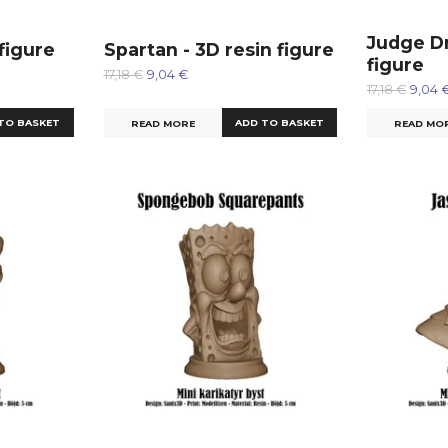
Judge Dr
 figure
Spartan - 3D resin figure
figure
17,18 €
9,04 €
17,18 €
9,04 
READ MORE
READ MO