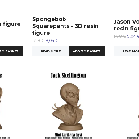
Spongebob
Jason Vo
n figure
Squarepants - 3D resin
resin fi
figure
17,18 €
9,04 
17,18 €
9,04 €
READ MO
READ MORE