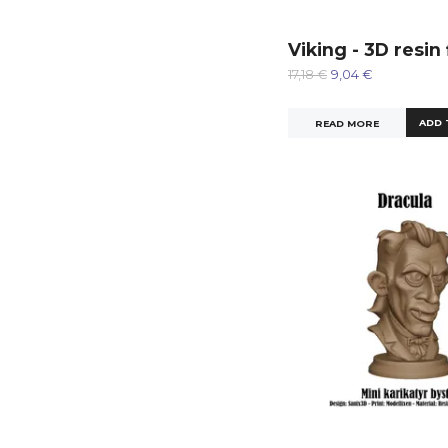
Viking - 3D resin
17,18 €
9,04 €
READ MORE