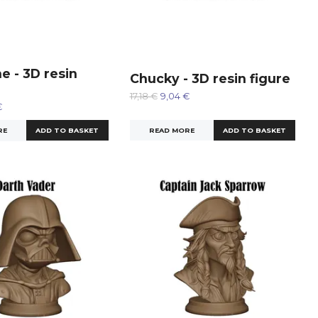
e - 3D resin
Chucky - 3D resin figure
17,18 €
9,04 €
€
READ MORE
RE