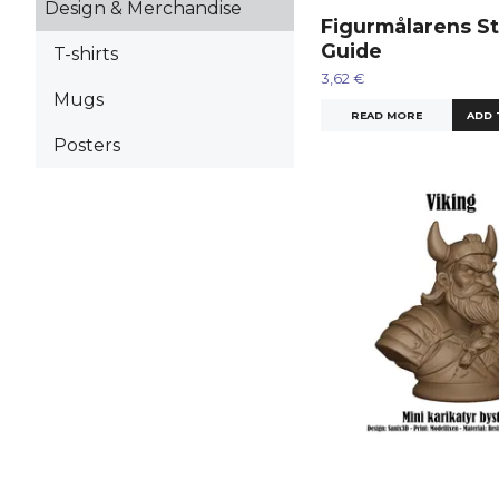
Design & Merchandise
Figurmålarens St
Guide
T-shirts
3,62 €
Mugs
READ MORE
Posters