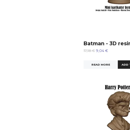
Batman - 3D resi
17,18 €
9,04 €
READ MORE