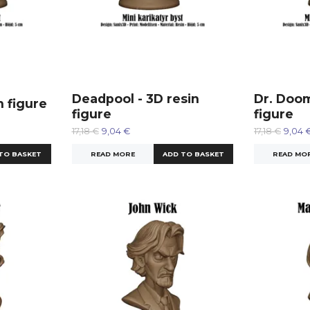
Deadpool - 3D resin
Dr. Doom
n figure
figure
figure
17,18 €
9,04 €
17,18 €
9,04 
READ MORE
READ MO