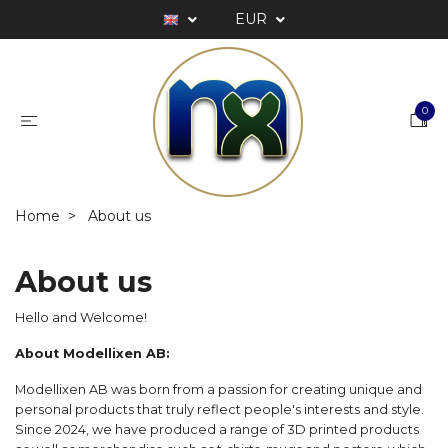
EUR
0
Home
About us
About us
Hello and Welcome!
About Modellixen AB:
Modellixen AB was born from a passion for creating unique and
personal products that truly reflect people's interests and style.
Since 2024, we have produced a range of 3D printed products