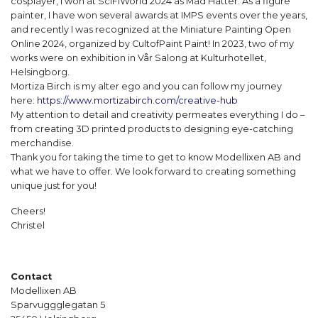
cosplayer, I won at SciFiWorld 2024 as Mad Hatter. As a figure
painter, I have won several awards at IMPS events over the years,
and recently I was recognized at the Miniature Painting Open
Online 2024, organized by CultofPaint Paint! In 2023, two of my
works were on exhibition in Vår Salong at Kulturhotellet,
Helsingborg.
Mortiza Birch is my alter ego and you can follow my journey
here:
https://www.mortizabirch.com/creative-hub
My attention to detail and creativity permeates everything I do –
from creating 3D printed products to designing eye-catching
merchandise.
Thank you for taking the time to get to know Modellixen AB and
what we have to offer. We look forward to creating something
unique just for you!
Cheers!
Christel
Contact
Modellixen AB
Sparvuggglegatan 5