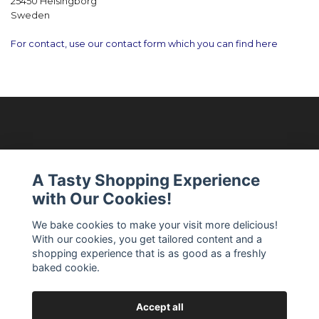
25450 Helsingborg
Sweden
For contact, use our contact form which you can find here
Modellixen AB
A Tasty Shopping Experience
with Our Cookies!
Read more
We bake cookies to make your visit more delicious!
With our cookies, you get tailored content and a
Social Media
shopping experience that is as good as a freshly
baked cookie.
Accept all