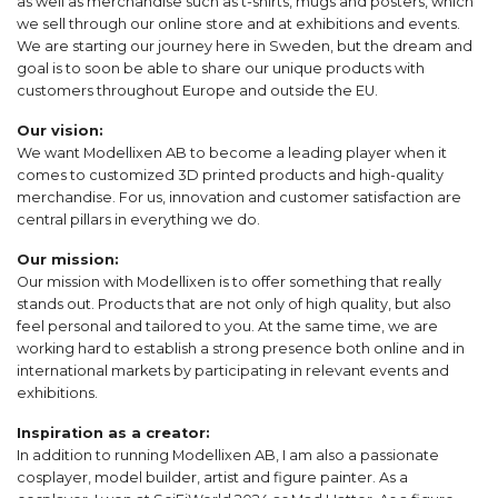
as well as merchandise such as t-shirts, mugs and posters, which
we sell through our online store and at exhibitions and events.
We are starting our journey here in Sweden, but the dream and
goal is to soon be able to share our unique products with
customers throughout Europe and outside the EU.
Our vision:
We want Modellixen AB to become a leading player when it
comes to customized 3D printed products and high-quality
merchandise. For us, innovation and customer satisfaction are
central pillars in everything we do.
Our mission:
Our mission with Modellixen is to offer something that really
stands out. Products that are not only of high quality, but also
feel personal and tailored to you. At the same time, we are
working hard to establish a strong presence both online and in
international markets by participating in relevant events and
exhibitions.
Inspiration as a creator:
In addition to running Modellixen AB, I am also a passionate
cosplayer, model builder, artist and figure painter. As a