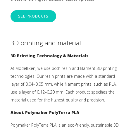
SEE PRODUCTS
3D printing and material
3D Printing Technology & Materials
At Modellixen, we use both resin and filament 3D printing
technologies. Our resin prints are made with a standard
layer of 0.04–0.05 mm, while filament prints, such as PLA,
use a layer of 0.12–0.20 mm. Each product specifies the
material used for the highest quality and precision.
About Polymaker PolyTerra PLA
Polymaker PolyTerra PLA is an eco-friendly, sustainable 3D