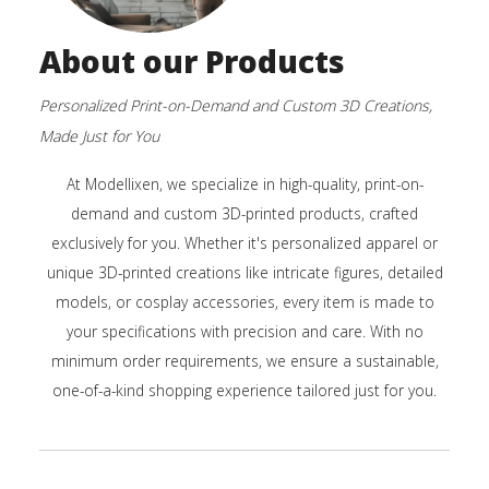
About our Products
Personalized Print-on-Demand and Custom 3D Creations,
Made Just for You
At Modellixen, we specialize in high-quality, print-on-
demand and custom 3D-printed products, crafted
exclusively for you. Whether it's personalized apparel or
unique 3D-printed creations like intricate figures, detailed
models, or cosplay accessories, every item is made to
your specifications with precision and care. With no
minimum order requirements, we ensure a sustainable,
one-of-a-kind shopping experience tailored just for you.