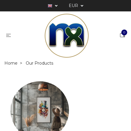
EUR
0
Home
Our Products