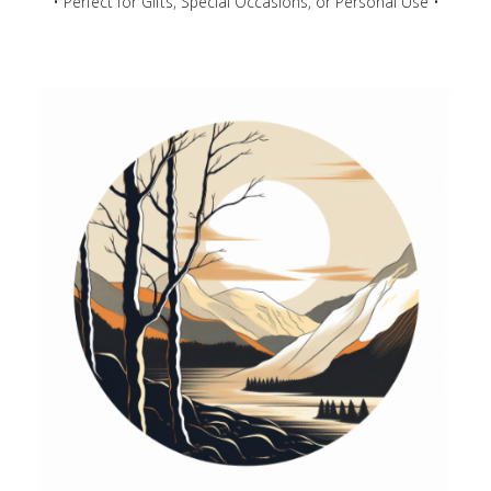
• Perfect for Gifts, Special Occasions, or Personal Use •