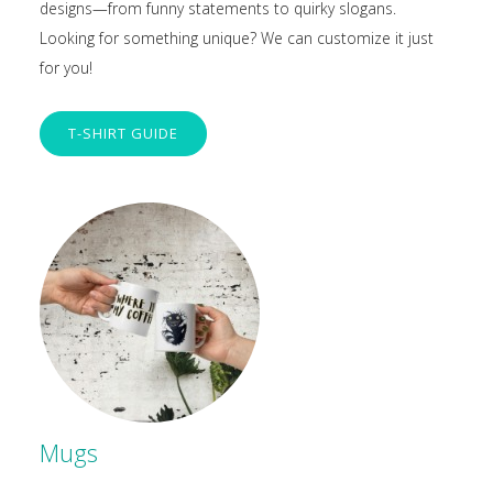
designs—from funny statements to quirky slogans.
Looking for something unique? We can customize it just
for you!
T-SHIRT GUIDE
Mugs