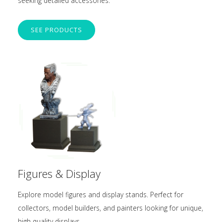
seeking detailed accessories.
SEE PRODUCTS
Figures & Display
Explore model figures and display stands. Perfect for
collectors, model builders, and painters looking for unique,
high-quality displays.