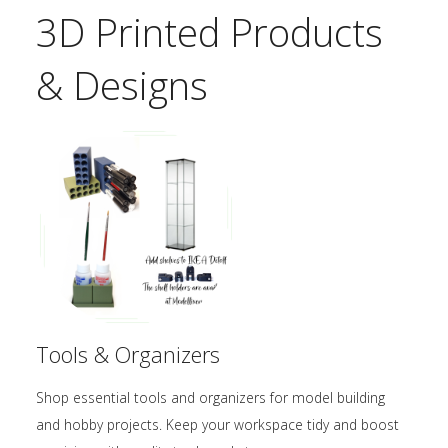
3D Printed Products
& Designs
Tools & Organizers
Shop essential tools and organizers for model building
and hobby projects. Keep your workspace tidy and boost