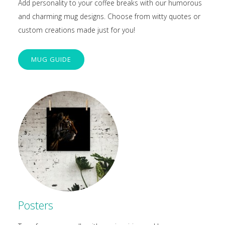
Add personality to your coffee breaks with our humorous
and charming mug designs. Choose from witty quotes or
custom creations made just for you!
MUG GUIDE
Posters