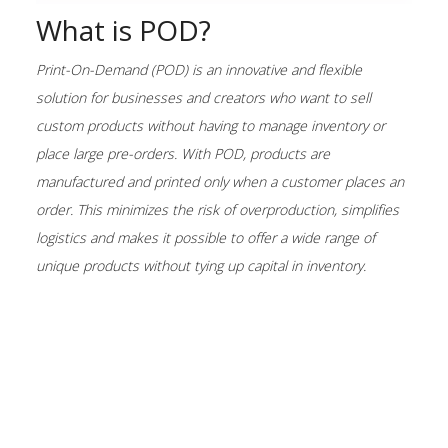
What is POD?
Print-On-Demand (POD) is an innovative and flexible
solution for businesses and creators who want to sell
custom products without having to manage inventory or
place large pre-orders. With POD, products are
manufactured and printed only when a customer places an
order. This minimizes the risk of overproduction, simplifies
logistics and makes it possible to offer a wide range of
unique products without tying up capital in inventory.