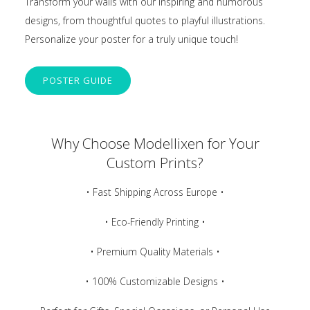
Transform your walls with our inspiring and humorous
designs, from thoughtful quotes to playful illustrations.
Personalize your poster for a truly unique touch!
POSTER GUIDE
Why Choose Modellixen for Your
Custom Prints?
• Fast Shipping Across Europe •
• Eco-Friendly Printing •
• Premium Quality Materials •
• 100% Customizable Designs •