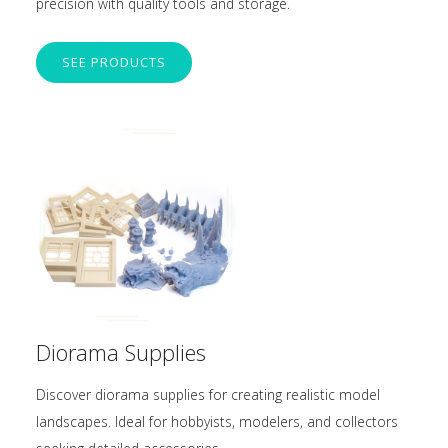
precision with quality tools and storage.
SEE PRODUCTS
Diorama Supplies
Discover diorama supplies for creating realistic model
landscapes. Ideal for hobbyists, modelers, and collectors