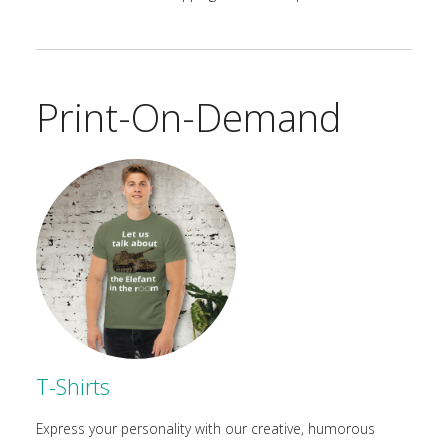
Print-On-Demand
T-Shirts
Express your personality with our creative, humorous