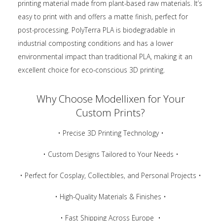
printing material made from plant-based raw materials. It’s
easy to print with and offers a matte finish, perfect for
post-processing. PolyTerra PLA is biodegradable in
industrial composting conditions and has a lower
environmental impact than traditional PLA, making it an
excellent choice for eco-conscious 3D printing.
Why Choose Modellixen for Your
Custom Prints?
• Precise 3D Printing Technology •
• Custom Designs Tailored to Your Needs •
• Perfect for Cosplay, Collectibles, and Personal Projects •
• High-Quality Materials & Finishes •
• Fast Shipping Across Europe •