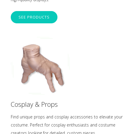
SEE PRODUCTS
Cosplay & Props
Find unique props and cosplay accessories to elevate your
costume. Perfect for cosplay enthusiasts and costume
creators looking for detailed, custom pieces.