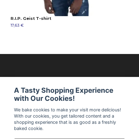
R.I.P. Geist T-shirt
S
17,63 €
2
Modellixen AB
A Tasty Shopping Experience
with Our Cookies!
Read more
We bake cookies to make your visit more delicious!
With our cookies, you get tailored content and a
Social Media
shopping experience that is as good as a freshly
baked cookie.