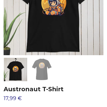
Austronaut T-Shirt
17,99 €