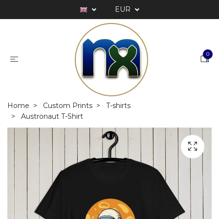
EUR
0
Home
Custom Prints
T-shirts
Austronaut T-Shirt