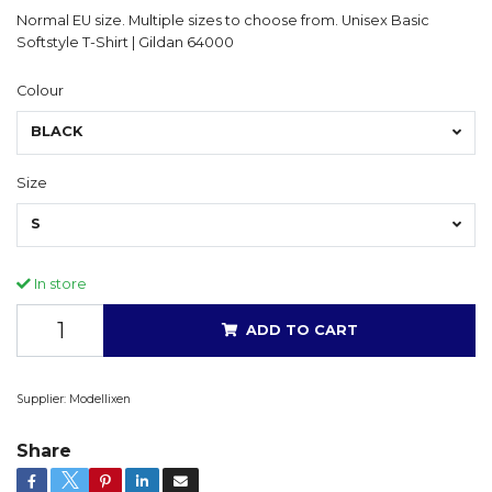
Normal EU size. Multiple sizes to choose from. Unisex Basic
Softstyle T-Shirt | Gildan 64000
Colour
BLACK
Size
S
In store
ADD TO CART
Supplier:
Modellixen
Share