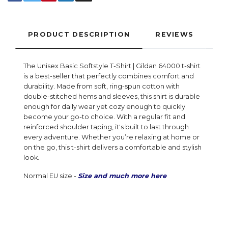
PRODUCT DESCRIPTION
REVIEWS
The Unisex Basic Softstyle T-Shirt | Gildan 64000 t-shirt
is a best-seller that perfectly combines comfort and
durability. Made from soft, ring-spun cotton with
double-stitched hems and sleeves, this shirt is durable
enough for daily wear yet cozy enough to quickly
become your go-to choice. With a regular fit and
reinforced shoulder taping, it's built to last through
every adventure. Whether you’re relaxing at home or
on the go, this t-shirt delivers a comfortable and stylish
look.
Normal EU size -
Size and much more here