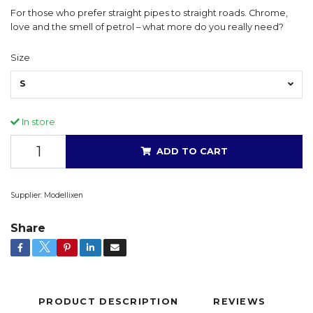
For those who prefer straight pipes to straight roads. Chrome,
love and the smell of petrol – what more do you really need?
Size
S
In store
ADD TO CART
Supplier:
Modellixen
Share
PRODUCT DESCRIPTION
REVIEWS