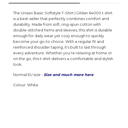
The Unisex Basic Softstyle T-Shirt | Gildan 64000 t-shirt
is a best-seller that perfectly combines comfort and
durability. Made from soft, ring-spun cotton with
double-stitched hems and sleeves, this shirt is durable
enough for daily wear yet cozy enough to quickly
become your go-to choice. With a regular fit and
reinforced shoulder taping, it's built to last through
every adventure. Whether you’re relaxing at home or
on the go, this t-shirt delivers a comfortable and stylish
look.
Normal EU size -
Size and much more here
Colour: White