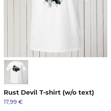
Rust Devil T-shirt (w/o text)
17,99 €