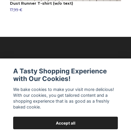
Dust Runner T-shirt (w/o text)
R
17,99 €
1
Modellixen AB
A Tasty Shopping Experience
with Our Cookies!
Read more
We bake cookies to make your visit more delicious!
With our cookies, you get tailored content and a
Social Media
shopping experience that is as good as a freshly
baked cookie.
Accept all