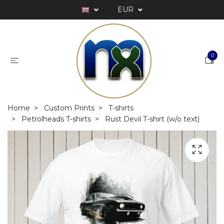
EUR
0
Home
Custom Prints
T-shirts
Petrolheads T-shirts
Rust Devil T-shirt (w/o text)